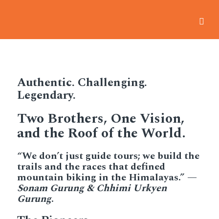
Home
-
Our Story
Authentic. Challenging.
Legendary.
Two Brothers, One Vision,
and the Roof of the World.
“We don’t just guide tours; we build the
trails and the races that defined
mountain biking in the Himalayas.” —
Sonam Gurung & Chhimi Urkyen
Gurung
.