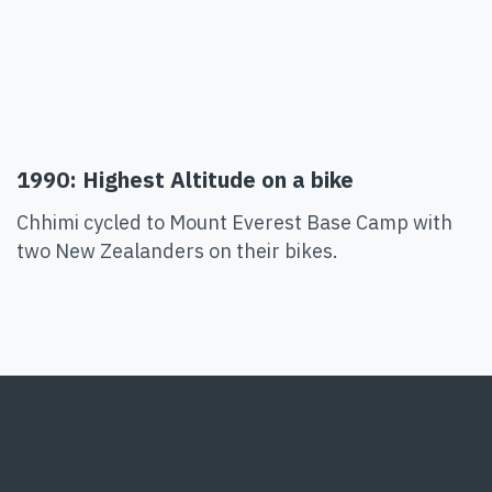
1990: Highest Altitude on a bike
Chhimi cycled to Mount Everest Base Camp with
two New Zealanders on their bikes.