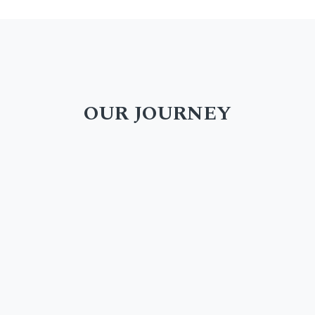
OUR JOURNEY