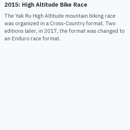
2015: High Altitude Bike Race
The Yak Ru High Altitude mountain biking race
was organized in a Cross-Country format. Two
editions later, in 2017, the format was changed to
an Enduro race format.