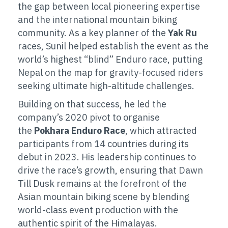
the gap between local pioneering expertise
and the international mountain biking
community. As a key planner of the
Yak Ru
races, Sunil helped establish the event as the
world’s highest “blind” Enduro race, putting
Nepal on the map for gravity-focused riders
seeking ultimate high-altitude challenges.
Building on that success, he led the
company’s
2020 pivot to organise
the
Pokhara Enduro Race
, which
attracted
participants from 14 countries during its
debut in 2023. His leadership continues to
drive the race’s growth, ensuring that Dawn
Till Dusk remains at the forefront of the
Asian mountain biking scene by blending
world-class event production with the
authentic spirit of the Himalayas.