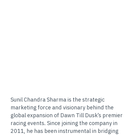
Sunil Chandra Sharma is the strategic
marketing force and visionary behind the
global expansion of Dawn Till Dusk’s premier
racing events. Since joining the company in
2011, he has been instrumental in bridging