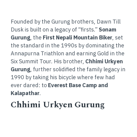
Founded by the Gurung brothers, Dawn Till
Dusk is built on a legacy of “firsts.”
Sonam
Gurung
, the
First Nepali Mountain Biker
, set
the standard in the 1990s by dominating the
Annapurna Triathlon and earning Gold in the
Six Summit Tour. His brother,
Chhimi Urkyen
Gurung
, further solidified the family legacy in
1990 by taking his bicycle where few had
ever dared: to
Everest Base Camp and
Kalapathar
.
Chhimi Urkyen Gurung