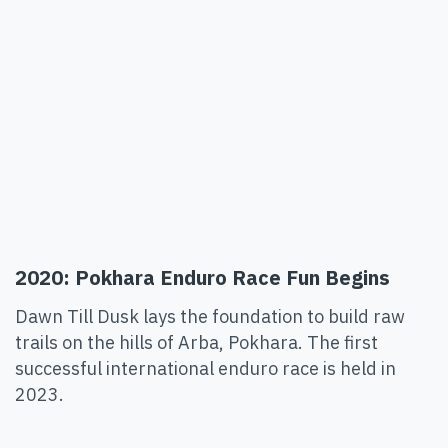
2020: Pokhara Enduro Race Fun Begins
Dawn Till Dusk lays the foundation to build raw
trails on the hills of Arba, Pokhara. The first
successful international enduro race is held in
2023.