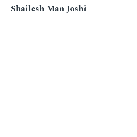
Shailesh Man Joshi