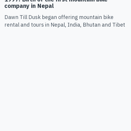
company in Nepal
Dawn Till Dusk began offering mountain bike
rental and tours in Nepal, India, Bhutan and Tibet