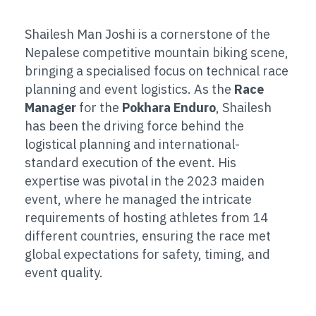
Shailesh Man Joshi is a cornerstone of the
Nepalese competitive mountain biking scene,
bringing a specialised focus on technical race
planning and event logistics. As the
Race
Manager
for the
Pokhara Enduro
, Shailesh
has been the driving force behind the
logistical planning and international-
standard execution of the event. His
expertise was pivotal in the 2023 maiden
event, where he managed the intricate
requirements of hosting athletes from 14
different countries, ensuring the race met
global expectations for safety, timing, and
event quality.