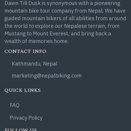
Dawn Till Dusk is synonymous with a pioneering
mountain bike tour company from Nepal. We have
guided mountain bikers of all abilities from around
the world to explore our Nepalese terrain, from
Mustang to Mount Everest, and bring back a
wealth of memories home.
CONTACT INFO
Kathmandu, Nepal
marketing@nepalbiking.com
QUICK LINKS
FAQ
Privacy Policy
FOLLOW US