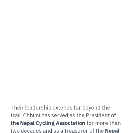
Their leadership extends far beyond the
trail. Chhimi has served as the President of
the Nepal Cycling Association
for more than
two decades and as a treasurer of the
Nepal