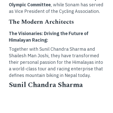
Olympic Committee
, while Sonam has served
as Vice President of the Cycling Association.
The Modern Architects
The Visionaries: Driving the Future of
Himalayan Racing:
Together with Sunil Chandra Sharma and
Shailesh Man Joshi, they have transformed
their personal passion for the Himalayas into
a world-class tour and racing enterprise that
defines mountain biking in Nepal today.
Sunil Chandra Sharma