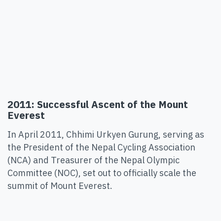
2011: Successful Ascent of the Mount
Everest
In April 2011, Chhimi Urkyen Gurung, serving as
the President of the Nepal Cycling Association
(NCA) and Treasurer of the Nepal Olympic
Committee (NOC), set out to officially scale the
summit of Mount Everest.