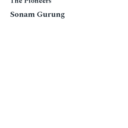
The Pioneers
Sonam Gurung