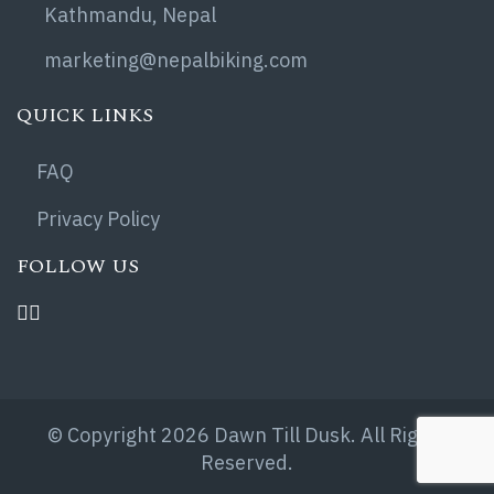
Kathmandu, Nepal
marketing@nepalbiking.com
QUICK LINKS
FAQ
Privacy Policy
FOLLOW US
© Copyright 2026 Dawn Till Dusk. All Rights
Reserved.