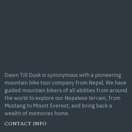
Dawn Till Dusk is synonymous with a pioneering
mountain bike tour company from Nepal. We have
guided mountain bikers of all abilities from around
the world to explore our Nepalese terrain, from
Mustang to Mount Everest, and bring back a
wealth of memories home.
CONTACT INFO