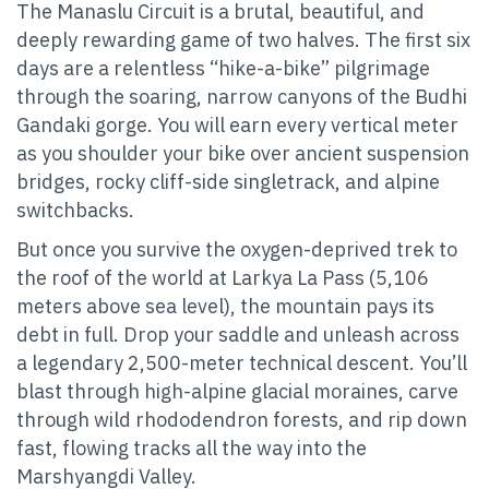
The Manaslu Circuit is a brutal, beautiful, and
deeply rewarding game of two halves. The first six
days are a relentless “hike-a-bike” pilgrimage
through the soaring, narrow canyons of the Budhi
Gandaki gorge. You will earn every vertical meter
as you shoulder your bike over ancient suspension
bridges, rocky cliff-side singletrack, and alpine
switchbacks.
But once you survive the oxygen-deprived trek to
the roof of the world at Larkya La Pass (5,106
meters above sea level), the mountain pays its
debt in full. Drop your saddle and unleash across
a legendary 2,500-meter technical descent. You’ll
blast through high-alpine glacial moraines, carve
through wild rhododendron forests, and rip down
fast, flowing tracks all the way into the
Marshyangdi Valley.