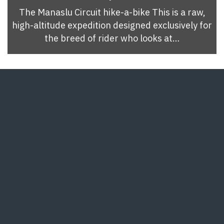
The Manaslu Circuit hike-a-bike This is a raw,
high-altitude expedition designed exclusively for
the breed of rider who looks at…