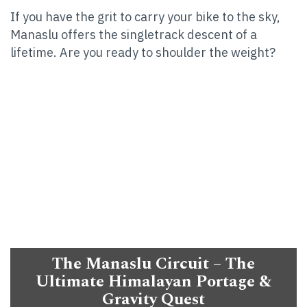
If you have the grit to carry your bike to the sky,
Manaslu offers the singletrack descent of a
lifetime. Are you ready to shoulder the weight?
The Manaslu Circuit – The
Ultimate Himalayan Portage &
Gravity Quest