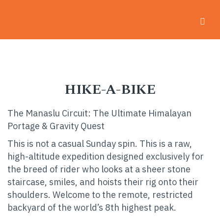
Home
-
Hike-a-Bike
HIKE-A-BIKE
The Manaslu Circuit: The Ultimate Himalayan
Portage & Gravity Quest
This is not a casual Sunday spin. This is a raw,
high-altitude expedition designed exclusively for
the breed of rider who looks at a sheer stone
staircase, smiles, and hoists their rig onto their
shoulders. Welcome to the remote, restricted
backyard of the world’s 8th highest peak.