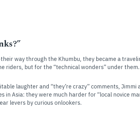
nks?”
heir way through the Khumbu, they became a traveling 
he riders, but for the “technical wonders” under the
vitable laughter and “they’re crazy” comments, Jimmi 
s in Asia: they were much harder for “local novice ma
ear levers by curious onlookers.