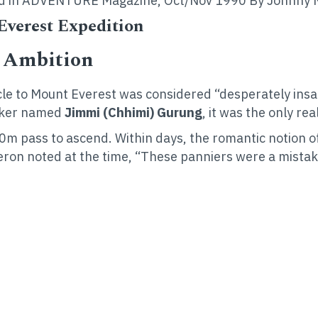
ished in ADVENTURE Magazine, Oct/Nov 1990 By Johnny 
 Everest Expedition
” Ambition
cycle to Mount Everest was considered “desperately ins
iker named
Jimmi (Chhimi) Gurung
, it was the only re
0m pass to ascend. Within days, the romantic notion of
lheron noted at the time, “These panniers were a mist