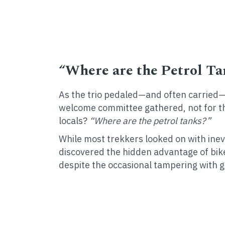
“Where are the Petrol Ta
As the trio pedaled—and often carried—t
welcome committee gathered, not for t
locals?
“Where are the petrol tanks?”
While most trekkers looked on with ine
discovered the hidden advantage of bike
despite the occasional tampering with g