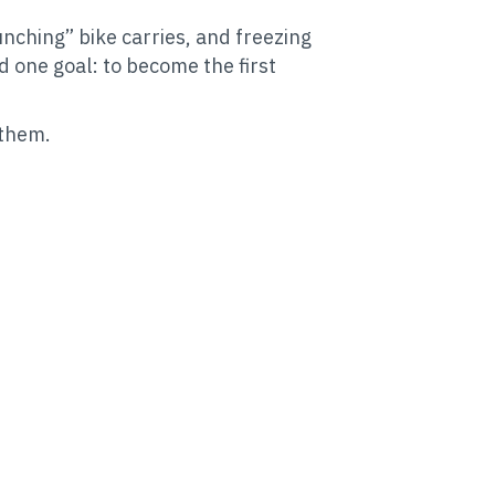
ching” bike carries, and freezing
d one goal: to become the first
 them.