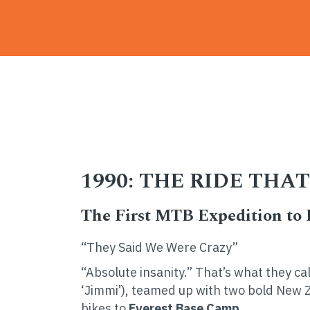
Home
-
News
-
1990: The Ride That Cha
1990: THE RIDE TH
The First MTB Expedition to
“They Said We Were Crazy”
“Absolute insanity.” That’s what they ca
‘Jimmi’), teamed up with two bold New 
bikes to
Everest Base Camp.