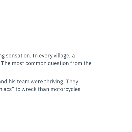
sensation. In every village, a
m. The most common question from the
and his team were thriving. They
niacs” to wreck than motorcycles,