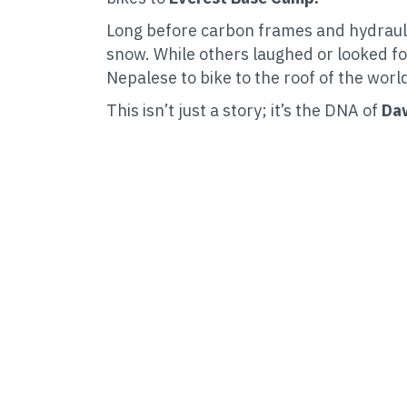
Long before carbon frames and hydrauli
snow. While others laughed or looked fo
Nepalese to bike to the roof of the worl
This isn’t just a story; it’s the DNA of
Daw