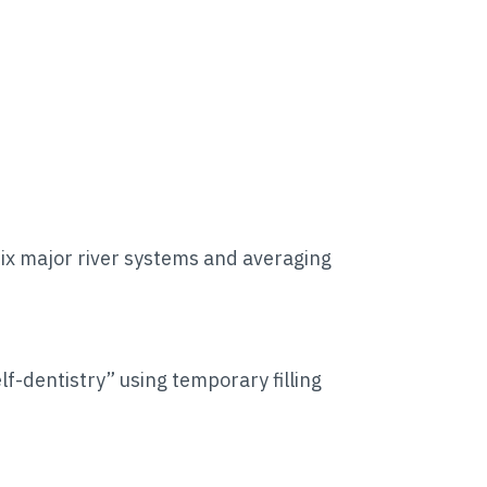
six major river systems and averaging
f-dentistry” using temporary filling