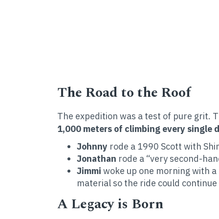
The Road to the Roof
The expedition was a test of pure grit. 
1,000 meters of climbing every single d
Johnny
rode a 1990 Scott with Sh
Jonathan
rode a “very second-han
Jimmi
woke up one morning with a t
material so the ride could continue
A Legacy is Born