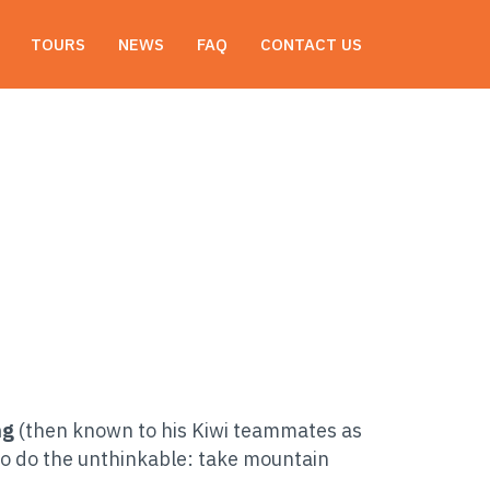
Email: marketing@nepalbiking.com
TOURS
NEWS
FAQ
CONTACT US
ng
(then known to his Kiwi teammates as
o do the unthinkable: take mountain