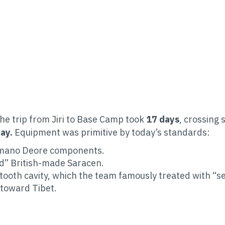
The trip from Jiri to Base Camp took
17 days
, crossing 
ay.
Equipment was primitive by today’s standards:
imano Deore components.
d” British-made Saracen.
ooth cavity, which the team famously treated with “sel
 toward Tibet.