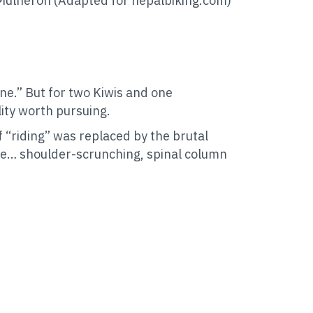
Mulheron (Adapted for nepalbiking.com)
ane.” But for two Kiwis and one
ality worth pursuing.
 “riding” was replaced by the brutal
ake… shoulder-scrunching, spinal column