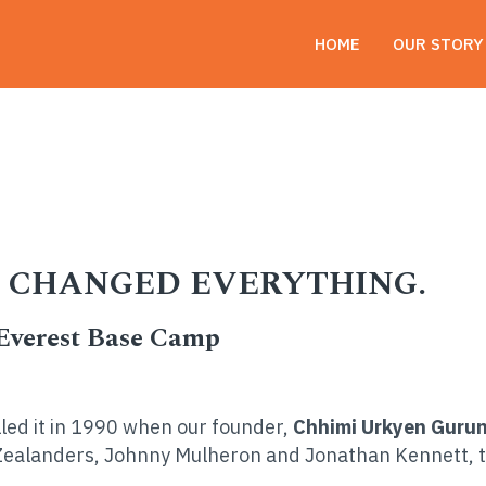
HOME
OUR STORY
nged Everything.
AT CHANGED EVERYTHING.
 Everest Base Camp
lled it in 1990 when our founder,
Chhimi Urkyen Guru
Zealanders, Johnny Mulheron and Jonathan Kennett, t