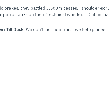
c brakes, they battled 3,500m passes, “shoulder-scrun
r petrol tanks on their “technical wonders,” Chhimi ha
d.
n Till Dusk
. We don’t just ride trails; we help pioneer