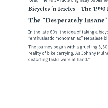
Read The Full Article originally publ
Bicycles ’n Icicles – The 1990
The “Desperately Insane
In the late 80s, the idea of taking a bi
“enthusiastic monomaniac” Nepalese b
The journey began with a gruelling 3,50
reality of bike carrying. As Johnny Mu
distorting tasks were at hand.”